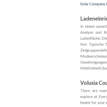
Solar Company 
Ladeneinri
In einem unverb
Analyse und Be
Ladenfläche. Di
fest. Typische 
Zielgruppende
Modeerscheinun
Genehmigungen 
Mietfreiheit) B
Volusia Co
There are man
explore at Ever
heater for your