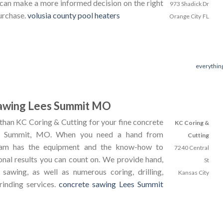
 can make a more informed decision on the right
973 Shadick Dr
urchase.
volusia county pool heaters
Orange City
FL
everythin
awing Lees Summit MO
than KC Coring & Cutting for your fine concrete
KC Coring &
's Summit, MO. When you need a hand from
Cutting
team has the equipment and the know-how to
7240 Central
onal results you can count on. We provide hand,
St
 sawing, as well as numerous coring, drilling,
Kansas City
rinding services.
concrete sawing Lees Summit