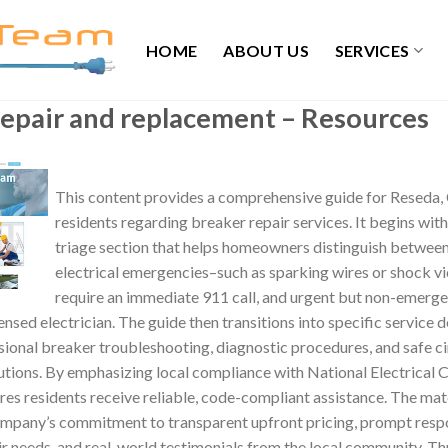
HOME
ABOUT US
SERVICES
repair and replacement – Resources
This content provides a comprehensive guide for Reseda, 
residents regarding breaker repair services. It begins with 
triage section that helps homeowners distinguish between
electrical emergencies–such as sparking wires or shock v
require an immediate 911 call, and urgent but non-emerge
censed electrician. The guide then transitions into specific service d
sional breaker troubleshooting, diagnostic procedures, and safe c
tions. By emphasizing local compliance with National Electrical 
res residents receive reliable, code-compliant assistance. The mate
company’s commitment to transparent upfront pricing, prompt resp
 needs, and real-world testimonials from the local community. Th