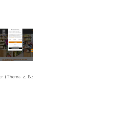
r (Thema z. B.: