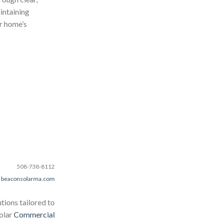
intaining
ur home’s
508-738-8112
beaconsolarma.com
tions tailored to
Solar
Commercial