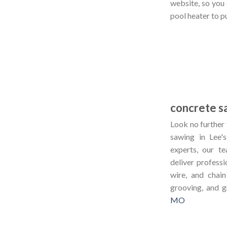
website, so you
pool heater to p
concrete s
Look no further 
sawing in Lee
experts, our 
deliver professi
wire, and chain
grooving, and g
MO