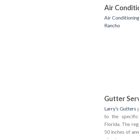
Air Condit
Air Conditionin
Rancho
Gutter Serv
Larry’s Gutters
p
to the specific
Florida. The reg
50 inches of ann