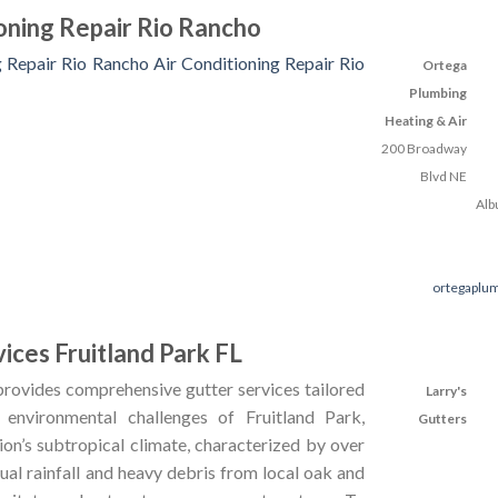
ioning Repair Rio Rancho
g Repair Rio Rancho
Air Conditioning Repair Rio
Ortega
Plumbing
Heating & Air
200 Broadway
Blvd NE
Alb
ortegaplu
ices Fruitland Park FL
rovides comprehensive gutter services tailored
Larry's
 environmental challenges of Fruitland Park,
Gutters
ion’s subtropical climate, characterized by over
ual rainfall and heavy debris from local oak and