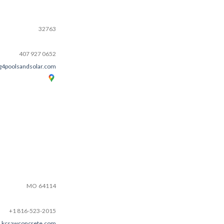
32763
407 927 0652
g4poolsandsolar.com
MO
64114
+1 816-523-2015
kcsawconcrete.com