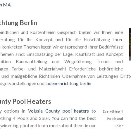
in MA
chtung Berlin
indlichen und kostenfreien Gespräch bieten wir Ihnen eine
ratung für Ihr Konzept und für die Einschätzung Ihrer
e konkreten Themen legen wir entsprechend Ihrer Bedürfnisse
Themen sind: Einschätzung der Lage, Kaufkraft und Konzept
finition Raumaufteilung und Wegeführung Trends und
gen Farbe- und Materialwahl Erforderliche behördliche
und maßgebliche Richtlinien Übernahme von Leistungen Dritte
udgetvorstellungen und
ladeneinrichtung berlin
unty Pool Heaters
y options in
Volusia County pool heaters
to
Everything 4
ything 4 Pools and Solar. You can find the best
Pools and
 swimming pool and learn more about them in our
Solar