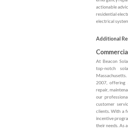
actionable advic
residential elect
electrical syste
Additional Re
Commercial
At Beacon Solar
top-notch sol
Massachusetts.
2007, offering a
repair, mainten
our professiona
customer servic
clients. With a 
incentive progra
their needs. As 