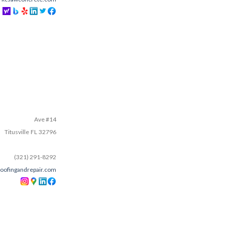
Ave #14
Titusville
FL
32796
(321) 291-8292
oofingandrepair.com