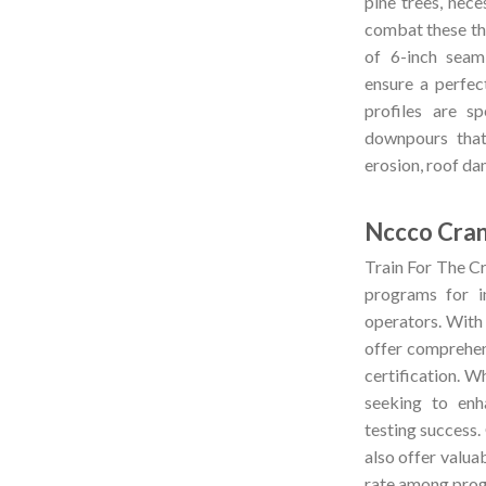
pine trees, nec
combat these thr
of 6-inch seaml
ensure a perfec
profiles are sp
downpours that
erosion, roof da
Nccco Cra
Train For The Cr
programs for 
operators. With
offer comprehe
certification. Wh
seeking to enh
testing success.
also offer valuab
rate among progr