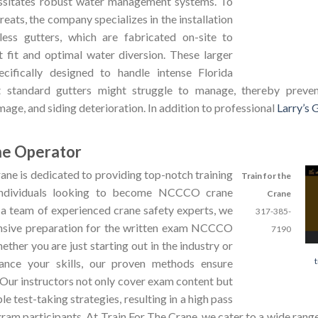
essitates robust water management systems. To
eats, the company specializes in the installation
ess gutters, which are fabricated on-site to
t fit and optimal water diversion. These larger
ecifically designed to handle intense Florida
 standard gutters might struggle to manage, thereby preven
mage, and siding deterioration. In addition to professional
Larry’s 
ne Operator
ane is dedicated to providing top-notch training
Train for the
individuals looking to become NCCCO crane
Crane
 a team of experienced crane safety experts, we
317-385-
nsive preparation for the written exam NCCCO
7190
ether you are just starting out in the industry or
ance your skills, our proven methods ensure
 Our instructors not only cover exam content but
le test-taking strategies, resulting in a high pass
am participants. At Train For The Crane, we cater to a wide range 