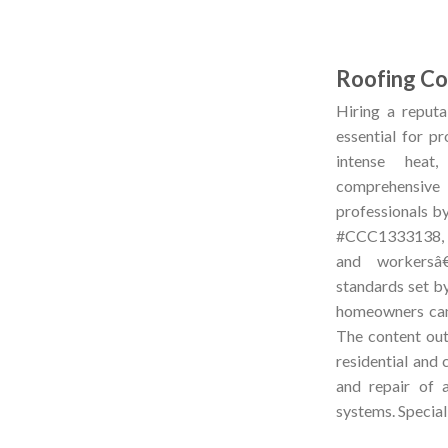
Roofing Con
Hiring a reputab
essential for p
intense heat
comprehensive 
professionals by
#CCC1333138, an
and workersâ
standards set b
homeowners can 
The content outl
residential and 
and repair of a
systems. Special