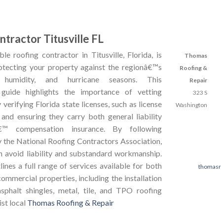
tractor Titusville FL
le roofing contractor in Titusville, Florida, is
Thomas
rotecting your property against the regionâ€™s
Roofing &
, humidity, and hurricane seasons. This
Repair
guide highlights the importance of vetting
323 S
 verifying Florida state licenses, such as license
Washington
d ensuring they carry both general liability
€™ compensation insurance. By following
y the National Roofing Contractors Association,
avoid liability and substandard workmanship.
ines a full range of services available for both
thomasr
commercial properties, including the installation
sphalt shingles, metal, tile, and TPO roofing
ist local
Thomas Roofing & Repair