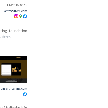
+13524600450
larrysgutters.com
ting foundation
Gutters
trainforthecrane.com
of individuals in