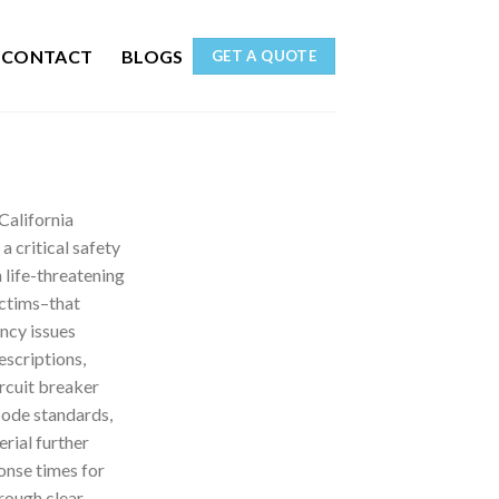
CONTACT
BLOGS
GET A QUOTE
California
a critical safety
 life-threatening
ictims–that
ncy issues
escriptions,
ircuit breaker
Code standards,
rial further
onse times for
rough clear,