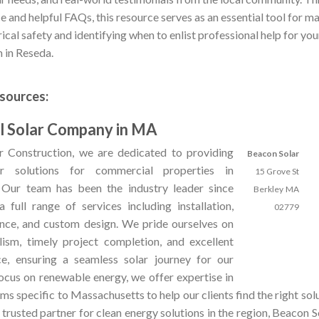
e and helpful FAQs, this resource serves as an essential tool for ma
rical safety and identifying when to enlist professional help for yo
m in Reseda.
sources:
 Solar Company in MA
 Construction, we are dedicated to providing
Beacon Solar
ar solutions for commercial properties in
15 Grove St
 Our team has been the industry leader since
Berkley
MA
 full range of services including installation,
02779
ance, and custom design. We pride ourselves on
lism, timely project completion, and excellent
e, ensuring a seamless solar journey for our
focus on renewable energy, we offer expertise in
ms specific to Massachusetts to help our clients find the right solu
a trusted partner for clean energy solutions in the region, Beacon 